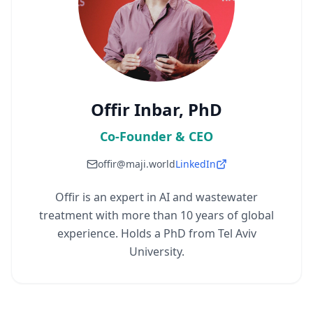
Offir Inbar, PhD
Co-Founder & CEO
offir@maji.world
LinkedIn
Offir is an expert in AI and wastewater
treatment with more than 10 years of global
experience. Holds a PhD from Tel Aviv
University.