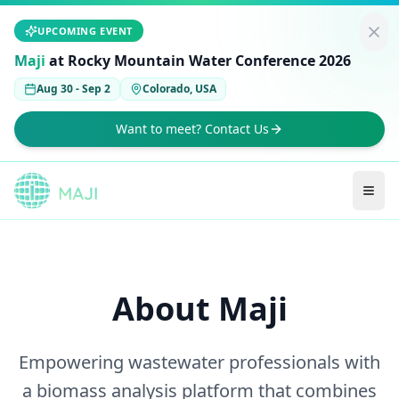
UPCOMING EVENT
Maji
at Rocky Mountain Water Conference 2026
Aug 30 - Sep 2
Colorado, USA
Want to meet? Contact Us
About Maji
Empowering wastewater professionals with
a biomass analysis platform that combines