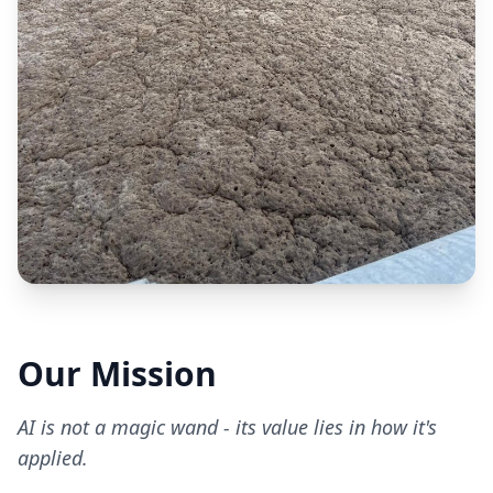
Our Mission
AI is not a magic wand - its value lies in how it's
applied.