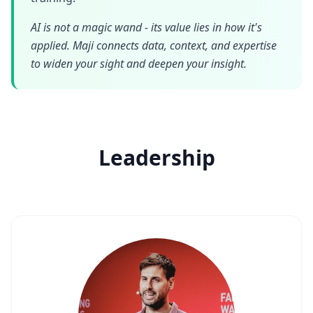
AI is not a magic wand - its value lies in how it's
applied. Maji connects data, context, and expertise
to widen your sight and deepen your insight.
Leadership