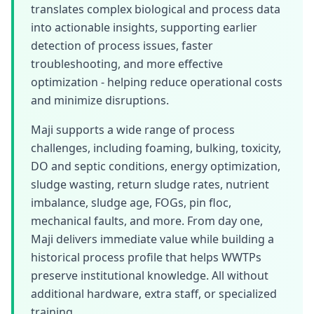
translates complex biological and process data
into actionable insights, supporting earlier
detection of process issues, faster
troubleshooting, and more effective
optimization - helping reduce operational costs
and minimize disruptions.
Maji supports a wide range of process
challenges, including foaming, bulking, toxicity,
DO and septic conditions, energy optimization,
sludge wasting, return sludge rates, nutrient
imbalance, sludge age, FOGs, pin floc,
mechanical faults, and more. From day one,
Maji delivers immediate value while building a
historical process profile that helps WWTPs
preserve institutional knowledge. All without
additional hardware, extra staff, or specialized
training.