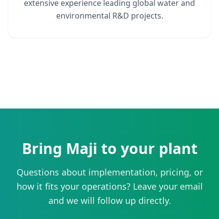
extensive experience leading global water and
environmental R&D projects.
Bring Maji to your plant
Questions about implementation, pricing, or
how it fits your operations? Leave your email
and we will follow up directly.