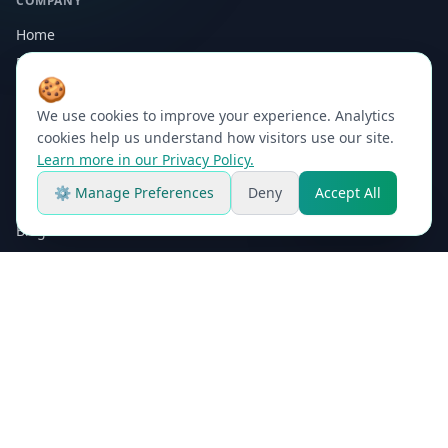
COMPANY
Home
Platform
🍪
Why Maji
We use cookies to improve your experience. Analytics
About
cookies help us understand how visitors use our site.
Contact
Learn more in our Privacy Policy.
⚙ Manage Preferences
Deny
Accept All
RESOURCES
Platform Demo
Blog
Process Calculators
Microorganisms Gallery
FAQ