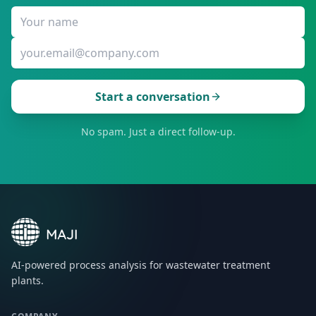
Start a conversation
No spam. Just a direct follow-up.
AI-powered process analysis for wastewater treatment
plants.