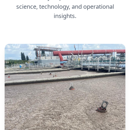
science, technology, and operational
insights.