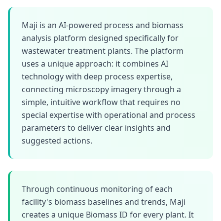
Maji is an AI-powered process and biomass
analysis platform designed specifically for
wastewater treatment plants. The platform
uses a unique approach: it combines AI
technology with deep process expertise,
connecting microscopy imagery through a
simple, intuitive workflow that requires no
special expertise with operational and process
parameters to deliver clear insights and
suggested actions.
Through continuous monitoring of each
facility's biomass baselines and trends, Maji
creates a unique Biomass ID for every plant. It