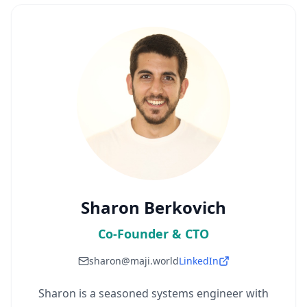
Sharon Berkovich
Co-Founder & CTO
sharon@maji.world
LinkedIn
Sharon is a seasoned systems engineer with