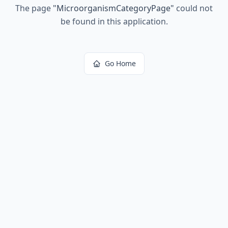
The page
"
MicroorganismCategoryPage
"
could not
be found in this application.
Go Home