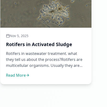
Nov 5, 2025
Rotifers in Activated Sludge
Rotifers in wastewater treatment. what
they tell us about the process?Rotifers are
multicellular organisms. Usually they are
the first metazoans to sh...
Read More