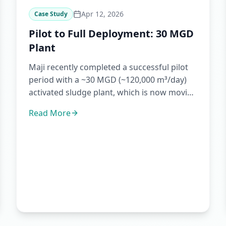
Apr 12, 2026
Case Study
Pilot to Full Deployment: 30 MGD
Plant
Maji recently completed a successful pilot
period with a ~30 MGD (~120,000 m³/day)
activated sludge plant, which is now moving
toward full implementat...
Read More