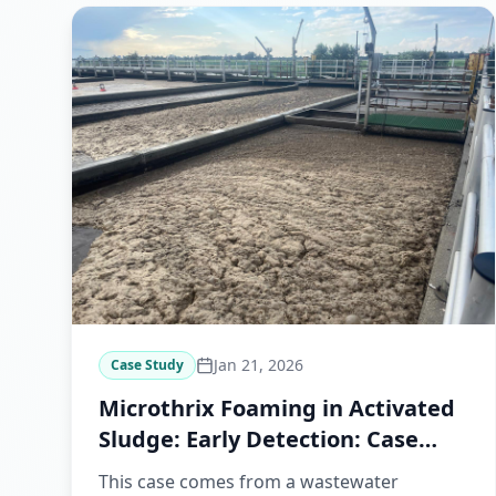
Jan 21, 2026
Case Study
Microthrix Foaming in Activated
Sludge: Early Detection: Case
Study
This case comes from a wastewater