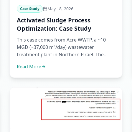
May 18, 2026
Case Study
Activated Sludge Process
Optimization: Case Study
This case comes from Acre WWTP, a ~10
MGD (~37,000 m³/day) wastewater
treatment plant in Northern Israel. The
plant is managed and operated by the Blu...
Read More