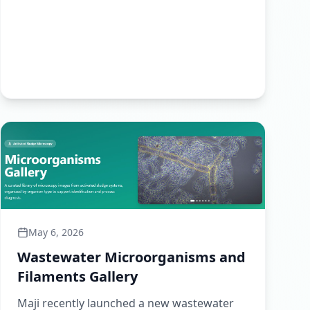
May 6, 2026
Wastewater Microorganisms and
Filaments Gallery
Maji recently launched a new wastewater