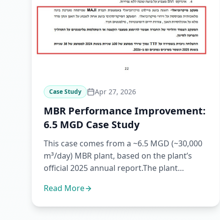
Apr 27, 2026
Case Study
MBR Performance Improvement:
6.5 MGD Case Study
This case comes from a ~6.5 MGD (~30,000
m³/day) MBR plant, based on the plant’s
official 2025 annual report.The plant
reported that working with Maji...
Read More