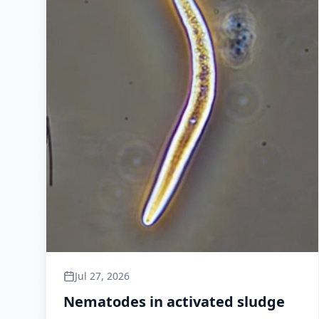
Jul 27, 2026
Nematodes in activated sludge