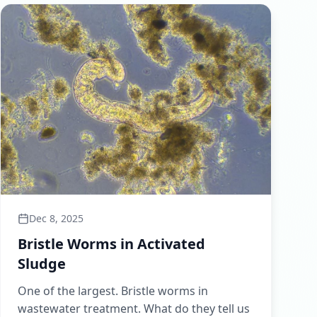
Dec 8, 2025
Bristle Worms in Activated
Sludge
One of the largest. Bristle worms in
wastewater treatment. What do they tell us