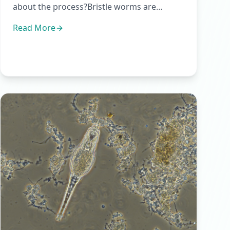
about the process?Bristle worms are
multicellular organisms, part of t...
Read More