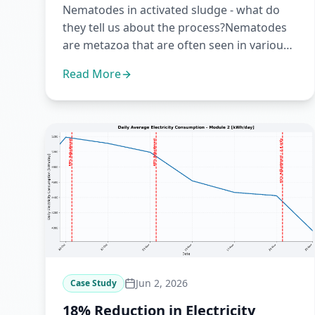
Nematodes in activated sludge - what do
they tell us about the process?Nematodes
are metazoa that are often seen in various
activated sludge configura...
Read More
Jun 2, 2026
Case Study
18% Reduction in Electricity