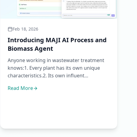
Feb 18, 2026
Introducing MAJI AI Process and
Biomass Agent
Anyone working in wastewater treatment
knows:1. Every plant has its own unique
characteristics.2. Its own influent
patterns.3. Its own operational lim...
Read More