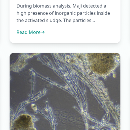
During biomass analysis, Maji detected a
high presence of inorganic particles inside
the activated sludge. The particles
appeared in a wide size range...
Read More