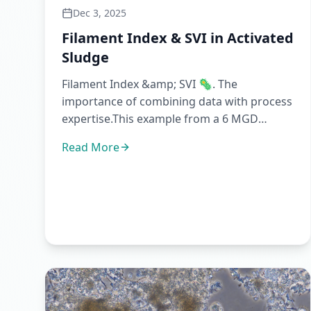
Dec 3, 2025
Filament Index & SVI in Activated
Sludge
Filament Index &amp; SVI 🦠. The
importance of combining data with process
expertise.This example from a 6 MGD
(~22,000 m3/d) plant shows how operatio...
Read More