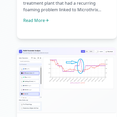
treatment plant that had a recurring
foaming problem linked to Microthrix
parvicella.Microthrix parvicella is one of...
Read More