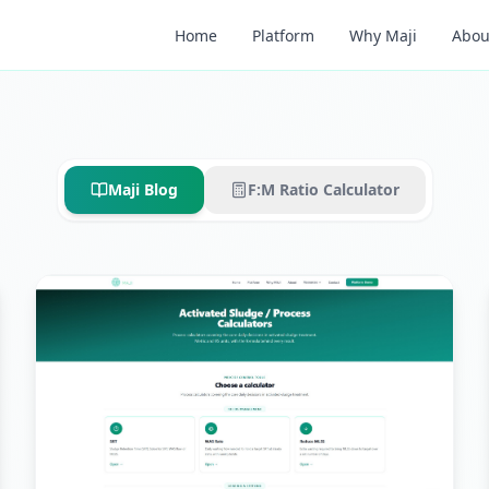
Home
Platform
Why Maji
Abou
Maji Blog
F:M Ratio Calculator