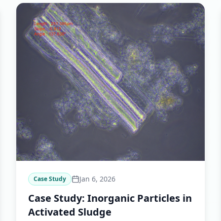
Jan 6, 2026
Case Study
Case Study: Inorganic Particles in
Activated Sludge