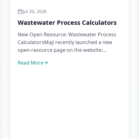
Jul 20, 2026
Wastewater Process Calculators
New Open Resource: Wastewater Process
CalculatorsMaji recently launched a new
open-resource page on the website:
wastewater process calculators.The pa...
Read More