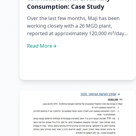
Consumption: Case Study
Over the last few months, Maji has been
working closely with a 26 MGD plant,
reported at approximately 120,000 m³/day,
operating several biological re...
Read More