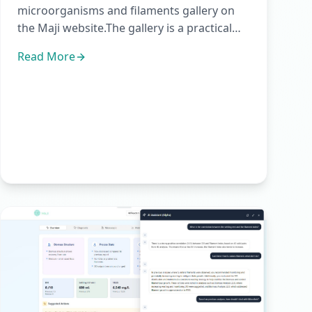
microorganisms and filaments gallery on
the Maji website.The gallery is a practical
visual reference for activ...
Read More