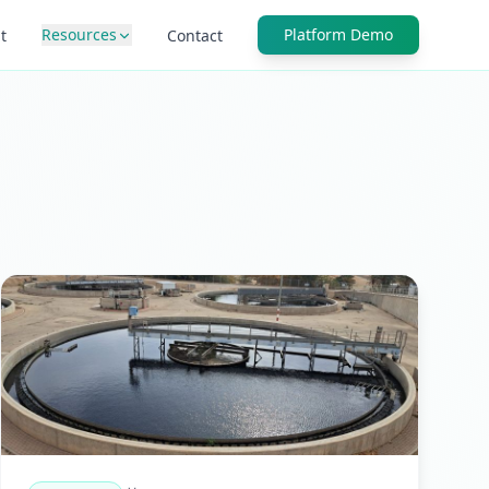
Resources
Platform Demo
t
Contact