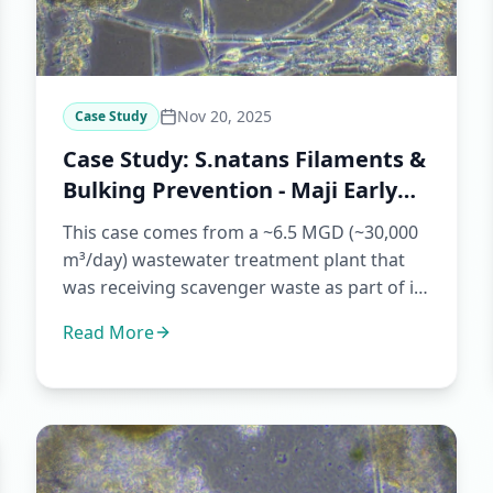
Nov 20, 2025
Case Study
Case Study: S.natans Filaments &
Bulking Prevention - Maji Early
Warning
This case comes from a ~6.5 MGD (~30,000
m³/day) wastewater treatment plant that
was receiving scavenger waste as part of its
regular operation. For t...
Read More