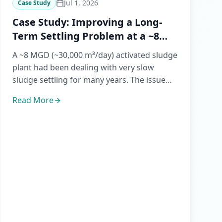
Jul 1, 2026
Case Study
Case Study: Improving a Long-
Term Settling Problem at a ~8
MGD WWTP
A ~8 MGD (~30,000 m³/day) activated sludge
plant had been dealing with very slow
sludge settling for many years. The issue
affected day-to-day operati...
Read More